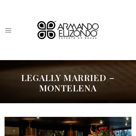
Skip
to
content
LEGALLY MARRIED –
MONTELENA