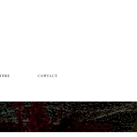
TURE
CONTACT