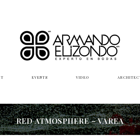
UT
EVENTS
VIDEO
ARCHITEC
RED ATMOSPHERE – VAREA