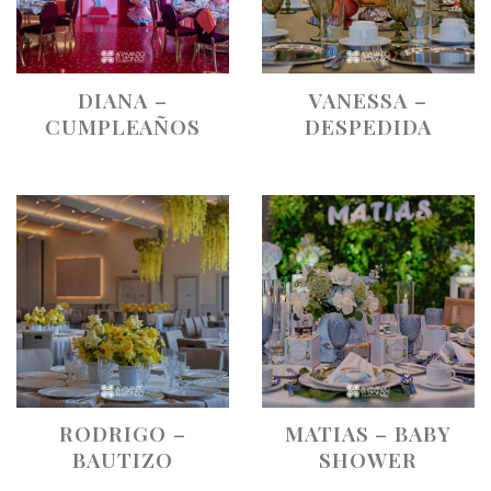
DIANA –
VANESSA –
CUMPLEAÑOS
DESPEDIDA
RODRIGO –
MATIAS – BABY
BAUTIZO
SHOWER