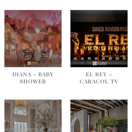
DIANA – BABY
EL REY –
SHOWER
CARACOL TV