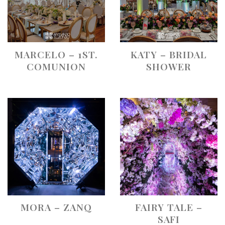
MARCELO – 1ST.
KATY – BRIDAL
COMUNION
SHOWER
MORA – ZANQ
FAIRY TALE –
SAFI