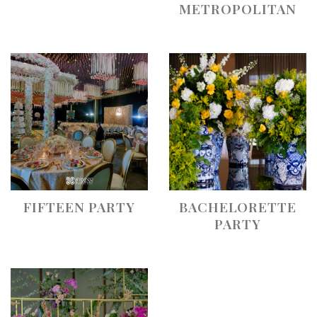
METROPOLITAN
FIFTEEN PARTY
BACHELORETTE
PARTY