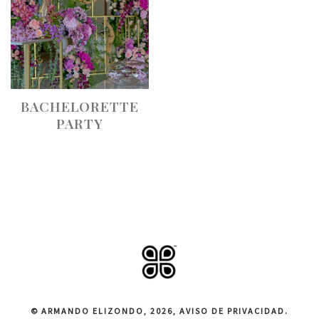
BACHELORETTE
PARTY
© ARMANDO ELIZONDO, 2026,
AVISO DE PRIVACIDAD
.