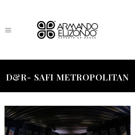
Skip
to
content
D&R- SAFI METROPOLITAN